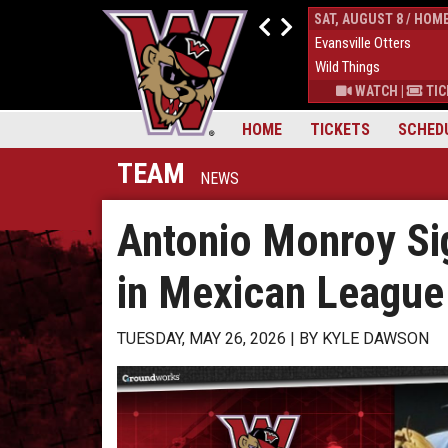
FRI, AUGUST 7 / HOME
SAT, AUGUST 8 / HOM
4
Evansville Otters
0
Evansville Otters
7
Wild Things
7
Wild Things
S
|
MORE
WATCH
|
TICKETS
|
MORE
WATCH
|
TIC
HOME
TICKETS
SCHED
TEAM
NEWS
Antonio Monroy Si
in Mexican League
TUESDAY, MAY 26, 2026
BY
KYLE DAWSON