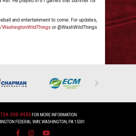
44 RBI. He played in 61 games that summer for
eball and entertainment to come. For updates,
/WashingtonWildThings
or @WashWildThings
724-250-9555
FOR MORE INFORMATION
INGTON FEDERAL WAY, WASHINGTON, PA 15301