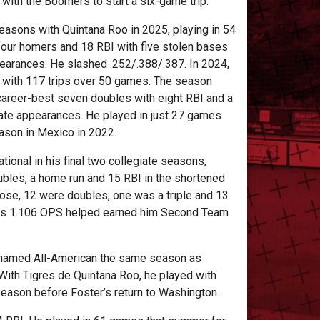
with the Boomers to start a six-game trip.
easons with Quintana Roo in 2025, playing in 54
four homers and 18 RBI with five stolen bases
earances. He slashed .252/.388/.387. In 2024,
3 with 117 trips over 50 games. The season
career-best seven doubles with eight RBI and a
late appearances. He played in just 27 games
eason in Mexico in 2022.
ional in his final two collegiate seasons,
ubles, a home run and 15 RBI in the shortened
hose, 12 were doubles, one was a triple and 13
 His 1.106 OPS helped earned him Second Team
s named All-American the same season as
With Tigres de Quintana Roo, he played with
eason before Foster’s return to Washington.