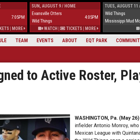
E
SUN, AUGUST 9 / HOME
TUES, AUGUST 11 
Evansville Otters
Wild Things
7:05PM
4:05PM
Wild Things
Mississippi Mud M
KETS
|
MORE
WATCH
|
TICKETS
|
MORE
ULE
TEAM
EVENTS
ABOUT
EQT PARK
COMMUNIT
gned to Active Roster, Pl
WASHINGTON, Pa. (May 26)
infielder Antonio Monroy, who
Mexican League with Quintana 