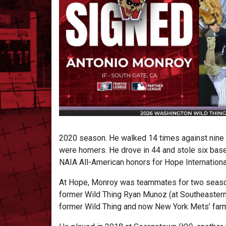
2020 season. He walked 14 times against nine s
were homers. He drove in 44 and stole six bas
NAIA All-American honors for Hope Internationa
At Hope, Monroy was teammates for two season
former Wild Thing Ryan Munoz (at Southeastern
former Wild Thing and now New York Mets’ farmh