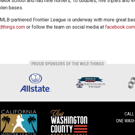
NAIA school and had nine homers, 10 doubles, five triples and 
olen bases.
 MLB-partnered Frontier League is underway with more great bas
dthings.com
or follow the team on social media at
facebook.com
PROUD SPONSORS OF THE WILD THINGS
CALL
ONE WASH