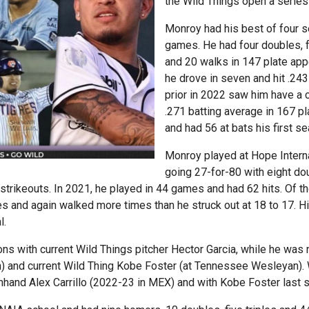
the Wild Things open a series 
Monroy had his best of four s
games. He had four doubles, 
and 20 walks in 147 plate app
he drove in seven and hit .24
prior in 2022 saw him have a 
.271 batting average in 167 p
and had 56 at bats his first s
Monroy played at Hope Internat
going 27-for-80 with eight do
trikeouts. In 2021, he played in 44 games and had 62 hits. Of t
es and again walked more times than he struck out at 18 to 17.
l.
s with current Wild Things pitcher Hector Garcia, while he wa
) and current Wild Thing Kobe Foster (at Tennessee Wesleyan). 
and Alex Carrillo (2022-23 in MEX) and with Kobe Foster last s