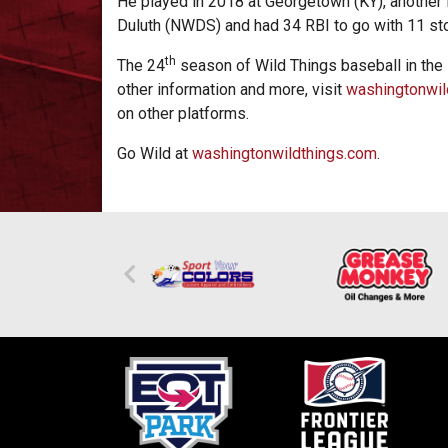
He played in 2018 at Georgetown (KY), another 
Duluth (NWDS) and had 34 RBI to go with 11 st
th
The 24
season of Wild Things baseball in the
other information and more, visit
washingtonwil
on other platforms.
Go Wild at
washingtonwildthings.com
.