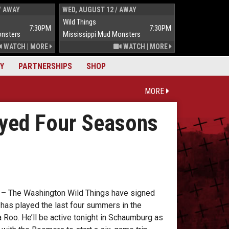
/ AWAY
WED, AUGUST 12 / AWAY
THUR, AUGUST 
Wild Things
Wild Things
7:30PM
7:30PM
onsters
Mississippi Mud Monsters
Mississippi Mu
WATCH
|
MORE
WATCH
|
MORE
Y
PARTNERSHIPS
SHOP
MORE
ayed Four Seasons
 –
The Washington Wild Things have signed
 has played the last four summers in the
Roo. He’ll be active tonight in Schaumburg as