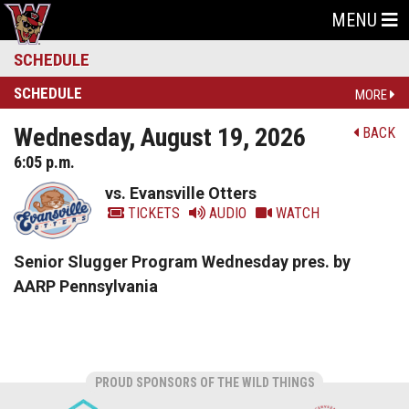
MENU
SCHEDULE
SCHEDULE
MORE
Wednesday, August 19, 2026
BACK
6:05 p.m.
vs. Evansville Otters
TICKETS
AUDIO
WATCH
Senior Slugger Program Wednesday pres. by
AARP Pennsylvania
PROUD SPONSORS OF THE WILD THINGS