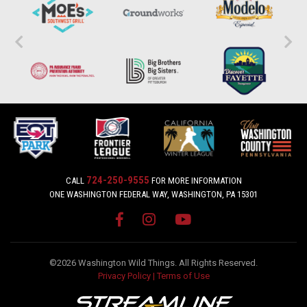
724-250-9555
CALL
FOR MORE INFORMATION
ONE WASHINGTON FEDERAL WAY, WASHINGTON, PA 15301
©2026 Washington Wild Things. All Rights Reserved.
Privacy Policy
|
Terms of Use