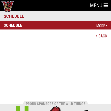
MENU
SCHEDULE
SCHEDULE
MORE
BACK
PROUD SPONSORS OF THE WILD THINGS