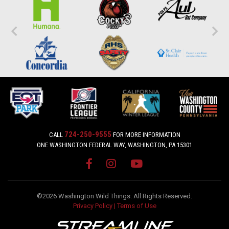
724-250-9555
CALL
FOR MORE INFORMATION
ONE WASHINGTON FEDERAL WAY, WASHINGTON, PA 15301
©2026 Washington Wild Things. All Rights Reserved.
Privacy Policy
|
Terms of Use