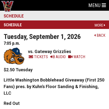
MENU
SCHEDULE
SCHEDULE
MORE
Tuesday, September 1, 2026
BACK
7:05 p.m.
vs. Gateway Grizzlies
TICKETS
AUDIO
WATCH
$2.50 Tuesday
Little Washington Bobblehead Giveaway (First 250
Fans) pres. by Kuhn's Floor Sanding & Finishing,
LLC
Red Out