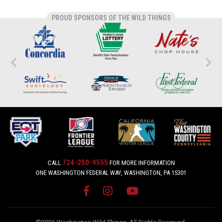
PROUD SPONSORS OF THE WILD THINGS
724-250-9555
CALL
FOR MORE INFORMATION
ONE WASHINGTON FEDERAL WAY, WASHINGTON, PA 15301