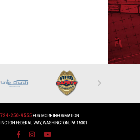
724-250-9555
FOR MORE INFORMATION
INGTON FEDERAL WAY, WASHINGTON, PA 15301