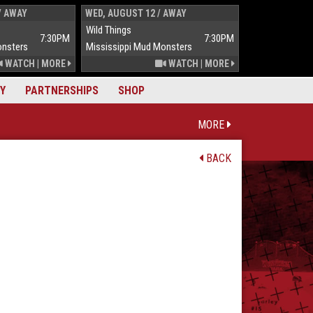
/ AWAY
WED, AUGUST 12 / AWAY
THUR, AUGUST 
Wild Things
Wild Things
7:30PM
7:30PM
onsters
Mississippi Mud Monsters
Mississippi Mu
WATCH
|
MORE
WATCH
|
MORE
Y
PARTNERSHIPS
SHOP
MORE
BACK