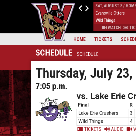
FRI, AUGUST 7 / HOME
SAT, AUGUST 8 / HOM
4
Evansville Otters
0
Evansville Otters
7
Wild Things
7
Wild Things
S
|
MORE
WATCH
|
TICKETS
|
MORE
WATCH
|
TIC
HOME
TICKETS
SCHED
SCHEDULE
SCHEDULE
Thursday, July 23,
7:05 p.m.
vs. Lake Erie C
Final
R
Lake Erie Crushers
3
Wild Things
4
TICKETS
AUDIO
W