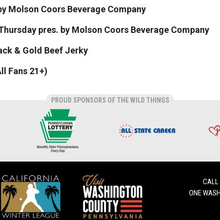
. by Molson Coors Beverage Company
 Thursday pres. by Molson Coors Beverage Company
lack & Gold Beef Jerky
ll Fans 21+)
PROUD SPONSORS OF THE WILD THINGS
CALL
ONE WASH