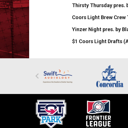
Thirsty Thursday pres
Coors Light Brew Crew
Yinzer Night pres. by B
$1 Coors Light Drafts (A