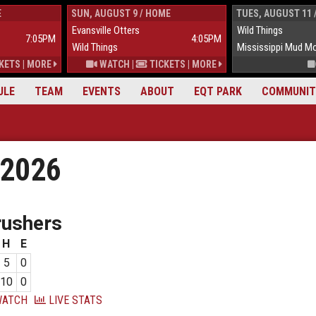
E
SUN, AUGUST 9 / HOME
TUES, AUGUST 11 
Evansville Otters
Wild Things
7:05PM
4:05PM
Wild Things
Mississippi Mud M
KETS
|
MORE
WATCH
|
TICKETS
|
MORE
ULE
TEAM
EVENTS
ABOUT
EQT PARK
COMMUNIT
 2026
rushers
H
E
5
0
10
0
ATCH
LIVE STATS