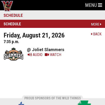
MENU
SCHEDULE
SCHEDULE
MORE
Friday, August 21, 2026
BACK
7:35 p.m.
@ Joliet Slammers
AUDIO
WATCH
PROUD SPONSORS OF THE WILD THINGS