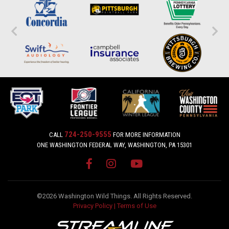
724-250-9555
CALL
FOR MORE INFORMATION
ONE WASHINGTON FEDERAL WAY, WASHINGTON, PA 15301
©2026 Washington Wild Things. All Rights Reserved.
Privacy Policy
|
Terms of Use