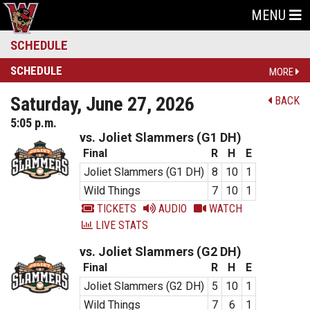
MENU
SCHEDULE
SCHEDULE
MORE
Saturday, June 27, 2026
BACK
5:05 p.m.
vs. Joliet Slammers (G1 DH)
Final
R
H
E
Joliet Slammers (G1 DH)
8
10
1
Wild Things
7
10
1
TICKETS
AUDIO
WATCH
LIVE STATS
vs. Joliet Slammers (G2 DH)
Final
R
H
E
Joliet Slammers (G2 DH)
5
10
1
Wild Things
7
6
1