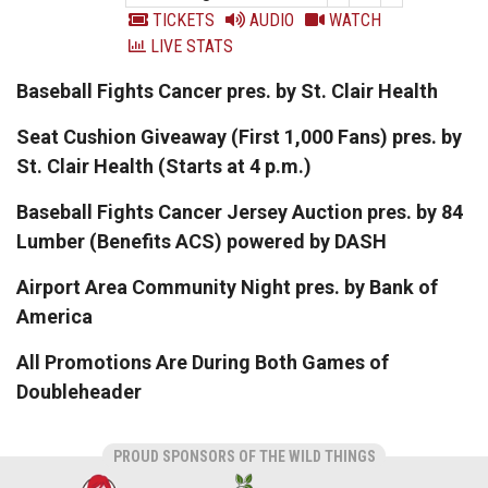
TICKETS
AUDIO
WATCH
LIVE STATS
Baseball Fights Cancer pres. by St. Clair Health
Seat Cushion Giveaway (First 1,000 Fans) pres. by
St. Clair Health (Starts at 4 p.m.)
Baseball Fights Cancer Jersey Auction pres. by 84
Lumber (Benefits ACS) powered by DASH
Airport Area Community Night pres. by Bank of
America
All Promotions Are During Both Games of
Doubleheader
PROUD SPONSORS OF THE WILD THINGS