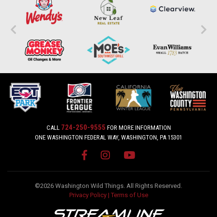
724-250-9555
CALL
FOR MORE INFORMATION
ONE WASHINGTON FEDERAL WAY, WASHINGTON, PA 15301
©2026 Washington Wild Things. All Rights Reserved.
Privacy Policy
|
Terms of Use