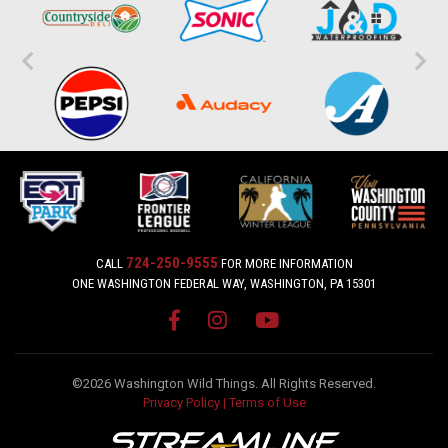
724-250-9555
CALL
FOR MORE INFORMATION
ONE WASHINGTON FEDERAL WAY, WASHINGTON, PA 15301
©2026 Washington Wild Things. All Rights Reserved.
Privacy Policy
|
Terms of Use