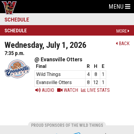
MENU
SCHEDULE
SCHEDULE
MORE
Wednesday, July 1, 2026
BACK
7:35 p.m.
@ Evansville Otters
Final
R
H
E
Wild Things
4
8
1
Evansville Otters
8
12
1
AUDIO
WATCH
LIVE STATS
PROUD SPONSORS OF THE WILD THINGS