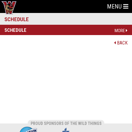
MENU
SCHEDULE
SCHEDULE
MORE
BACK
PROUD SPONSORS OF THE WILD THINGS