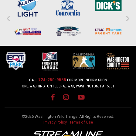
724-250-9555
CALL
FOR MORE INFORMATION
ONE WASHINGTON FEDERAL WAY, WASHINGTON, PA 15301
©2026 Washington Wild Things. All Rights Reserved.
Privacy Policy
|
Terms of Use