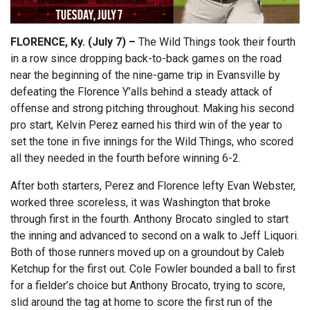
FLORENCE, Ky. (July 7) –
The Wild Things took their fourth
in a row since dropping back-to-back games on the road
near the beginning of the nine-game trip in Evansville by
defeating the Florence Y’alls behind a steady attack of
offense and strong pitching throughout. Making his second
pro start, Kelvin Perez earned his third win of the year to
set the tone in five innings for the Wild Things, who scored
all they needed in the fourth before winning 6-2.
After both starters, Perez and Florence lefty Evan Webster,
worked three scoreless, it was Washington that broke
through first in the fourth. Anthony Brocato singled to start
the inning and advanced to second on a walk to Jeff Liquori.
Both of those runners moved up on a groundout by Caleb
Ketchup for the first out. Cole Fowler bounded a ball to first
for a fielder’s choice but Anthony Brocato, trying to score,
slid around the tag at home to score the first run of the