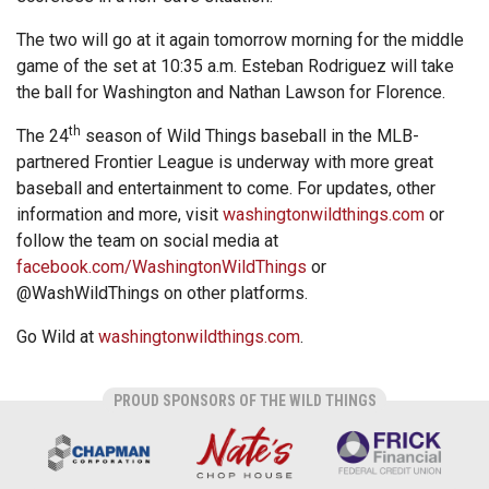
The two will go at it again tomorrow morning for the middle
game of the set at 10:35 a.m. Esteban Rodriguez will take
the ball for Washington and Nathan Lawson for Florence.
th
The 24
season of Wild Things baseball in the MLB-
partnered Frontier League is underway with more great
baseball and entertainment to come. For updates, other
information and more, visit
washingtonwildthings.com
or
follow the team on social media at
facebook.com/WashingtonWildThings
or
@WashWildThings on other platforms.
Go Wild at
washingtonwildthings.com
.
PROUD SPONSORS OF THE WILD THINGS