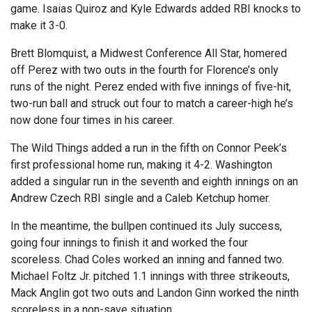
game. Isaias Quiroz and Kyle Edwards added RBI knocks to
make it 3-0.
Brett Blomquist, a Midwest Conference All Star, homered
off Perez with two outs in the fourth for Florence’s only
runs of the night. Perez ended with five innings of five-hit,
two-run ball and struck out four to match a career-high he’s
now done four times in his career.
The Wild Things added a run in the fifth on Connor Peek’s
first professional home run, making it 4-2. Washington
added a singular run in the seventh and eighth innings on an
Andrew Czech RBI single and a Caleb Ketchup homer.
In the meantime, the bullpen continued its July success,
going four innings to finish it and worked the four
scoreless. Chad Coles worked an inning and fanned two.
Michael Foltz Jr. pitched 1.1 innings with three strikeouts,
Mack Anglin got two outs and Landon Ginn worked the ninth
scoreless in a non-save situation.