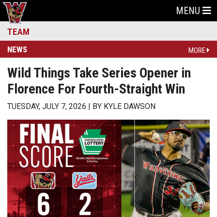
MENU
TEAM
NEWS
MORE
Wild Things Take Series Opener in
Florence For Fourth-Straight Win
TUESDAY, JULY 7, 2026
BY
KYLE DAWSON