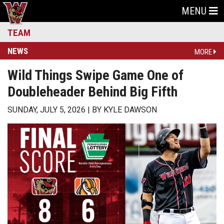
MENU
TEAM
NEWS
MORE
Wild Things Swipe Game One of
Doubleheader Behind Big Fifth
SUNDAY, JULY 5, 2026
BY
KYLE DAWSON