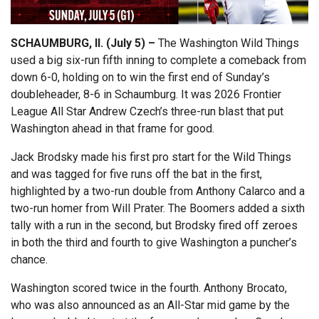
SCHAUMBURG, Il. (July 5) –
The Washington Wild Things
used a big six-run fifth inning to complete a comeback from
down 6-0, holding on to win the first end of Sunday’s
doubleheader, 8-6 in Schaumburg. It was 2026 Frontier
League All Star Andrew Czech’s three-run blast that put
Washington ahead in that frame for good.
Jack Brodsky made his first pro start for the Wild Things
and was tagged for five runs off the bat in the first,
highlighted by a two-run double from Anthony Calarco and a
two-run homer from Will Prater. The Boomers added a sixth
tally with a run in the second, but Brodsky fired off zeroes
in both the third and fourth to give Washington a puncher’s
chance.
Washington scored twice in the fourth. Anthony Brocato,
who was also announced as an All-Star mid game by the