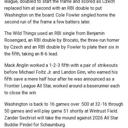
league, doubled to start the frame and scored as Czech
replaced him at second with an RBI double to put
Washington on the board. Cole Fowler singled home the
second run of the frame a few batters later.
The Wild Things used an RBI single from Benjamin
Rosengard, an RBI double by Brocato, the three-run homer
by Czech and an RBI double by Fowler to plate their six in
the fifth, taking an 8-6 lead.
Mack Anglin worked a 1-2-3 fifth with a pair of strikeouts
before Michael Foltz Jr. and Landon Ginn, who earned his
fifth save a mere half hour after he was announced as a
Frontier League All Star, worked around a baserunner each
to close the win.
Washington is back to 16 games over .500 at 32-16 through
50 games and will play game 51 shortly at Wintrust Field.
Zander Sechrist will take the mound against 2026 All Star
Buddie Pindel for Schaumburg.