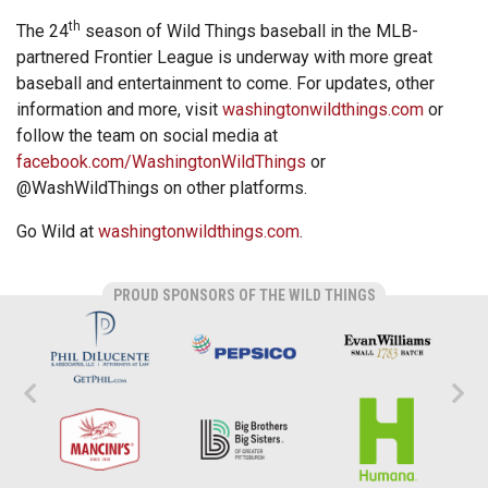
th
The 24
season of Wild Things baseball in the MLB-
partnered Frontier League is underway with more great
baseball and entertainment to come. For updates, other
information and more, visit
washingtonwildthings.com
or
follow the team on social media at
facebook.com/WashingtonWildThings
or
@WashWildThings on other platforms.
Go Wild at
washingtonwildthings.com
.
PROUD SPONSORS OF THE WILD THINGS