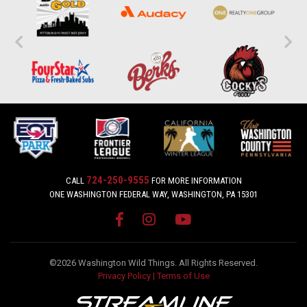
724-250-9555
CALL
FOR MORE INFORMATION
ONE WASHINGTON FEDERAL WAY, WASHINGTON, PA 15301
©2026 Washington Wild Things. All Rights Reserved.
Privacy Policy
|
Terms of Use