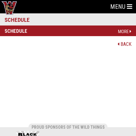
MENU
SCHEDULE
SCHEDULE
MORE
BACK
PROUD SPONSORS OF THE WILD THINGS