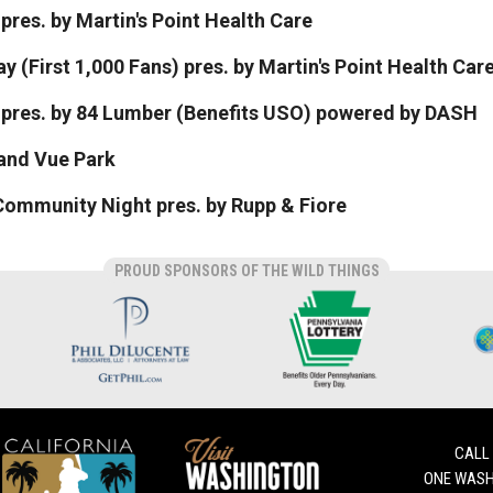
pres. by Martin's Point Health Care
y (First 1,000 Fans) pres. by Martin's Point Health Car
n pres. by 84 Lumber (Benefits USO) powered by DASH
rand Vue Park
ommunity Night pres. by Rupp & Fiore
PROUD SPONSORS OF THE WILD THINGS
CALL
ONE WASH