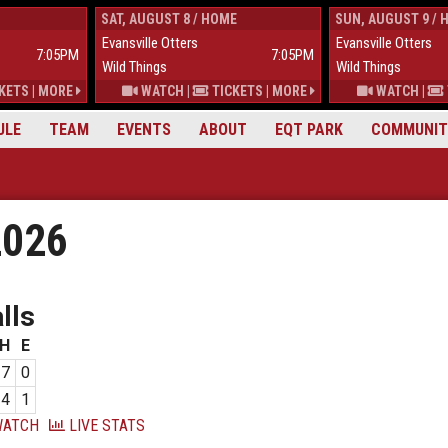
SAT, AUGUST 8 / HOME
SUN, AUGUST 9 / 
Evansville Otters
Evansville Otters
7:05PM
7:05PM
Wild Things
Wild Things
KETS
|
MORE
WATCH
|
TICKETS
|
MORE
WATCH
|
ULE
TEAM
EVENTS
ABOUT
EQT PARK
COMMUNIT
2026
lls
H
E
7
0
4
1
ATCH
LIVE STATS