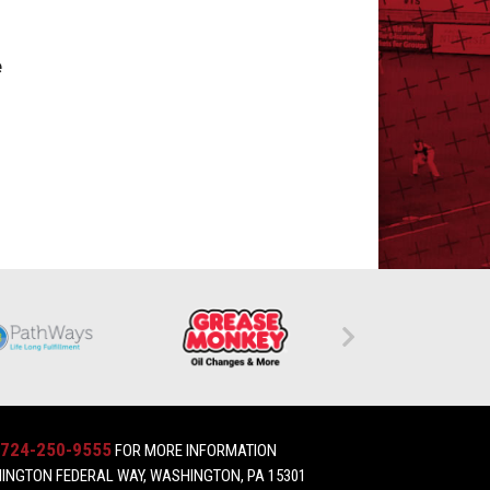
e
724-250-9555
FOR MORE INFORMATION
INGTON FEDERAL WAY, WASHINGTON, PA 15301