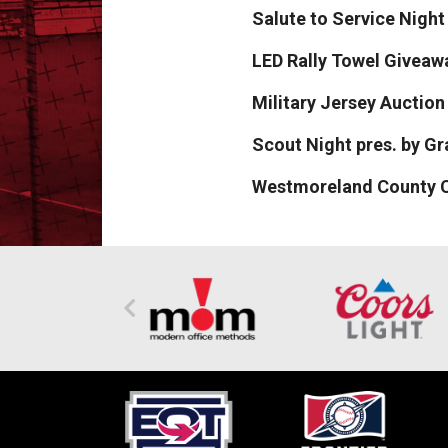
Salute to Service Night 
LED Rally Towel Giveawa
Military Jersey Auctio
Scout Night pres. by G
Westmoreland County C