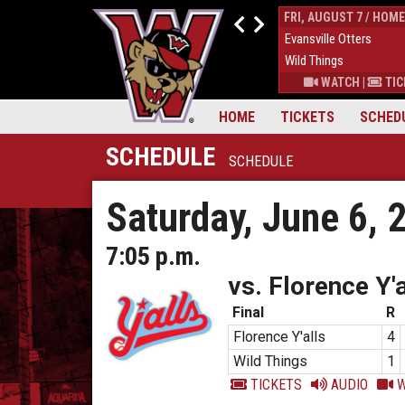
THUR, AUGUST 6 / HOME
FRI, AUGUST 7 / HOME
9
Down East Bird Dawgs
4
Evansville Otters
6
Wild Things
7
Wild Things
S
|
MORE
WATCH
|
TICKETS
|
MORE
WATCH
|
TIC
HOME
TICKETS
SCHED
SCHEDULE
SCHEDULE
Saturday, June 6, 
7:05 p.m.
vs. Florence Y'a
Final
R
Florence Y'alls
4
Wild Things
1
TICKETS
AUDIO
W