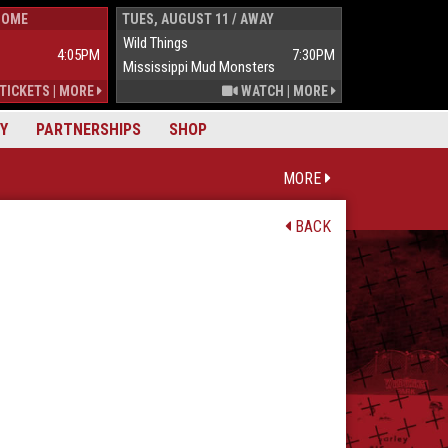
HOME
TUES, AUGUST 11 / AWAY
WED, AUGUST 1
Wild Things
Wild Things
4:05PM
7:30PM
Mississippi Mud Monsters
Mississippi Mu
TICKETS
|
MORE
WATCH
|
MORE
Y
PARTNERSHIPS
SHOP
MORE
BACK