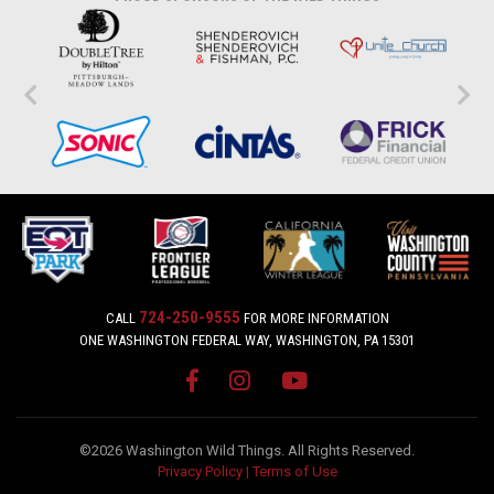
724-250-9555
CALL
FOR MORE INFORMATION
ONE WASHINGTON FEDERAL WAY, WASHINGTON, PA 15301
©2026 Washington Wild Things. All Rights Reserved.
Privacy Policy
|
Terms of Use