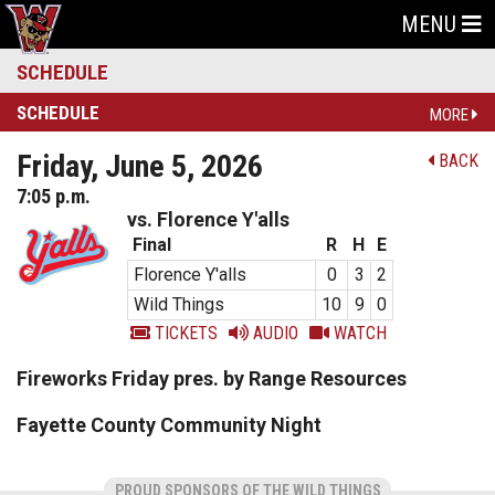
MENU
SCHEDULE
SCHEDULE
MORE
Friday, June 5, 2026
BACK
7:05 p.m.
vs. Florence Y'alls
Final
R
H
E
Florence Y'alls
0
3
2
Wild Things
10
9
0
TICKETS
AUDIO
WATCH
Fireworks Friday pres. by Range Resources
Fayette County Community Night
PROUD SPONSORS OF THE WILD THINGS