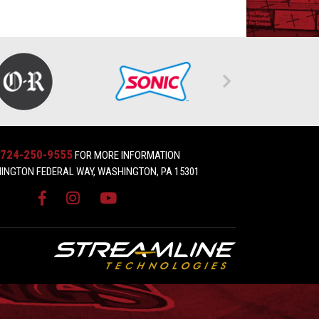
724-250-9555
FOR MORE INFORMATION
INGTON FEDERAL WAY, WASHINGTON, PA 15301