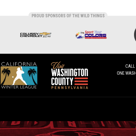
PROUD SPONSORS OF THE WILD THINGS
CALL
ONE WASH