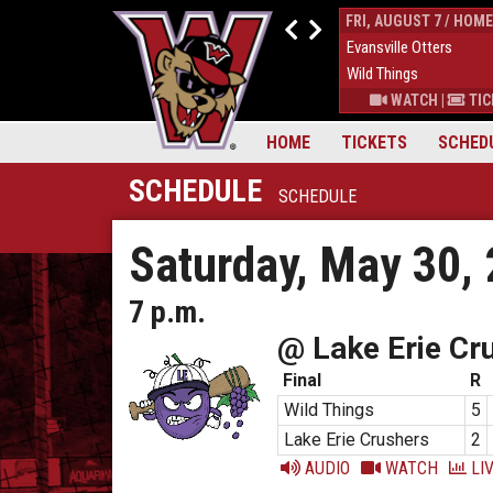
THUR, AUGUST 6 / HOME
FRI, AUGUST 7 / HOME
9
Down East Bird Dawgs
4
Evansville Otters
6
Wild Things
7
Wild Things
S
|
MORE
WATCH
|
TICKETS
|
MORE
WATCH
|
TIC
HOME
TICKETS
SCHED
SCHEDULE
SCHEDULE
Saturday, May 30,
7 p.m.
@ Lake Erie Cr
Final
R
Wild Things
5
Lake Erie Crushers
2
AUDIO
WATCH
LIV