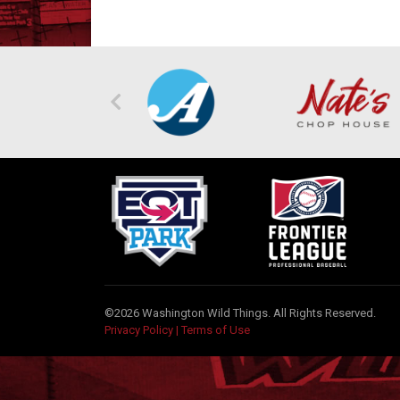
©2026 Washington Wild Things. All Rights Reserved.
Privacy Policy
|
Terms of Use