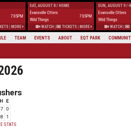
SAT, AUGUST 8 / HOME
SUN, AUGUST 9 / 
Evansville Otters
Evansville Otters
7:05PM
7:05PM
Wild Things
Wild Things
KETS
|
MORE
WATCH
|
TICKETS
|
MORE
WATCH
|
ULE
TEAM
EVENTS
ABOUT
EQT PARK
COMMUNIT
 2026
ushers
H
E
7
0
8
1
E STATS