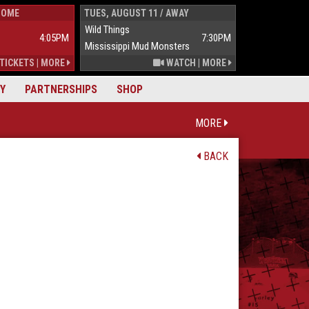
HOME
TUES, AUGUST 11 / AWAY
WED, AUGUST 1
Wild Things
Wild Things
4:05PM
7:30PM
Mississippi Mud Monsters
Mississippi Mu
TICKETS
|
MORE
WATCH
|
MORE
Y
PARTNERSHIPS
SHOP
MORE
BACK