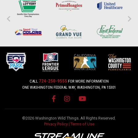
724-250-9555
CALL
FOR MORE INFORMATION
ONE WASHINGTON FEDERAL WAY, WASHINGTON, PA 15301
©2026 Washington Wild Things. All Rights Reserved.
Privacy Policy
|
Terms of Use