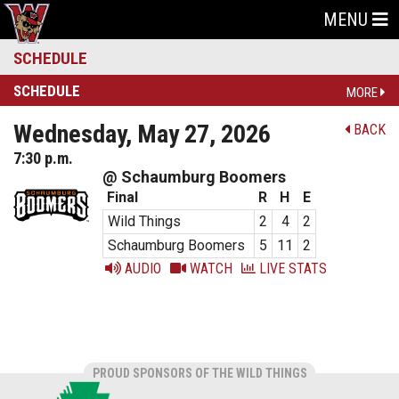
MENU
SCHEDULE
SCHEDULE
MORE
Wednesday, May 27, 2026
BACK
7:30 p.m.
@ Schaumburg Boomers
Final
R
H
E
Wild Things
2
4
2
Schaumburg Boomers
5
11
2
AUDIO
WATCH
LIVE STATS
PROUD SPONSORS OF THE WILD THINGS