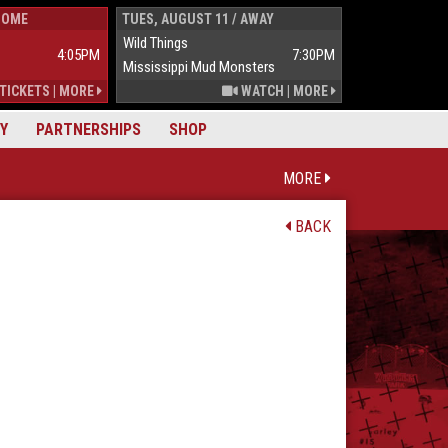
HOME
TUES, AUGUST 11 / AWAY
WED, AUGUST 1
Wild Things
Wild Things
4:05PM
7:30PM
Mississippi Mud Monsters
Mississippi Mu
TICKETS
|
MORE
WATCH
|
MORE
Y
PARTNERSHIPS
SHOP
MORE
BACK