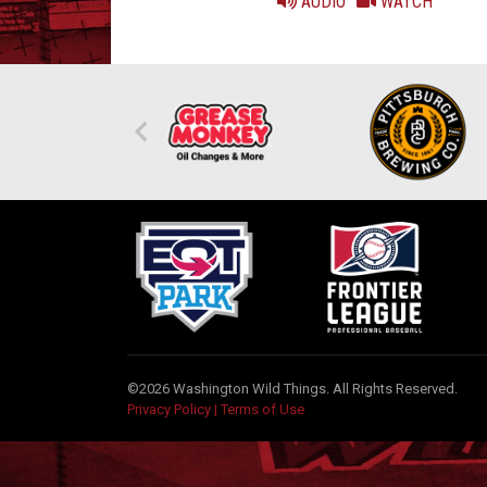
AUDIO
WATCH
©2026 Washington Wild Things. All Rights Reserved.
Privacy Policy
|
Terms of Use