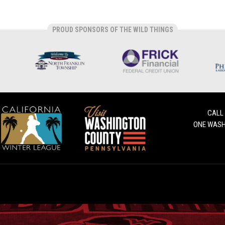
PROUD SPONSORS OF THE WILD THINGS
CALL
ONE WASH