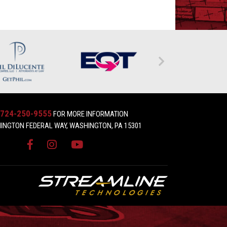
724-250-9555
FOR MORE INFORMATION
INGTON FEDERAL WAY, WASHINGTON, PA 15301