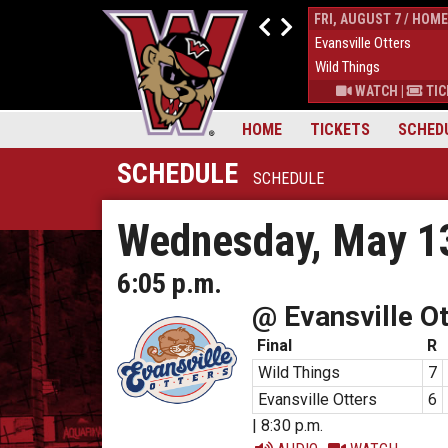
THUR, AUGUST 6 / HOME
FRI, AUGUST 7 / HOME
9
Down East Bird Dawgs
4
Evansville Otters
6
Wild Things
7
Wild Things
S
|
MORE
WATCH
|
TICKETS
|
MORE
WATCH
|
TIC
HOME
TICKETS
SCHED
SCHEDULE
SCHEDULE
Wednesday, May 1
6:05 p.m.
@ Evansville Ot
Final
R
Wild Things
7
Evansville Otters
6
| 8:30 p.m.