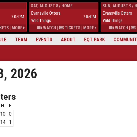
SAT, AUGUST 8 / HOME
SUN, AUGUST 9 / 
Evansville Otters
Evansville Otters
7:05PM
7:05PM
Wild Things
Wild Things
KETS
|
MORE
WATCH
|
TICKETS
|
MORE
WATCH
|
ULE
TEAM
EVENTS
ABOUT
EQT PARK
COMMUNIT
3, 2026
ters
H
E
10
0
14
1