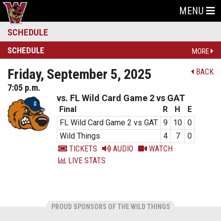
MENU
SCHEDULE
SCHEDULE
MORE
Friday, September 5, 2025
BACK
7:05 p.m.
vs. FL Wild Card Game 2 vs GAT
Final
R
H
E
FL Wild Card Game 2 vs GAT
9
10
0
Wild Things
4
7
0
TICKETS
AUDIO
WATCH
LIVE STATS
PROUD SPONSORS OF THE WILD THINGS