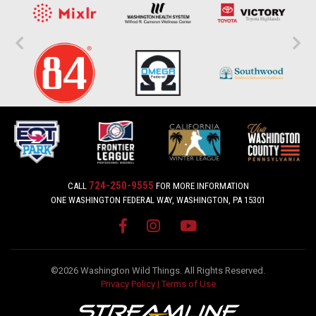
724-250-9555
CALL
FOR MORE INFORMATION
ONE WASHINGTON FEDERAL WAY, WASHINGTON, PA 15301
©2026 Washington Wild Things. All Rights Reserved.
Privacy Policy
|
Terms of Use