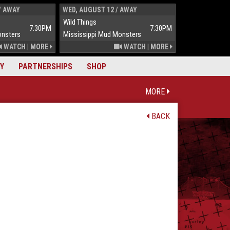
/ AWAY
WED, AUGUST 12 / AWAY
THUR, AUGUST 
Wild Things
Wild Things
7:30PM
7:30PM
onsters
Mississippi Mud Monsters
Mississippi Mu
WATCH
|
MORE
WATCH
|
MORE
Y
PARTNERSHIPS
SHOP
MORE
BACK