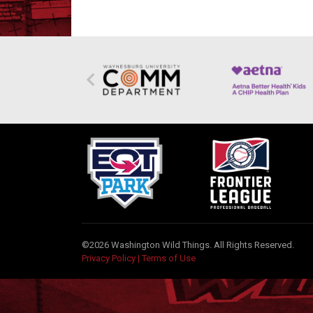
©2026 Washington Wild Things. All Rights Reserved.
Privacy Policy
|
Terms of Use