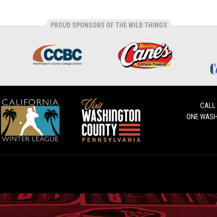
PROUD SPONSORS OF THE WILD THINGS
CALL
ONE WASH