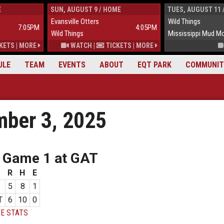
E
SUN, AUGUST 9 / HOME
TUES, AUGUST 11 
Evansville Otters
Wild Things
7:05PM
4:05PM
Wild Things
Mississippi Mud M
KETS
|
MORE
WATCH
|
TICKETS
|
MORE
ULE
TEAM
EVENTS
ABOUT
EQT PARK
COMMUNIT
ber 3, 2025
 Game 1 at GAT
R
H
E
5
8
1
T
6
10
0
E STATS