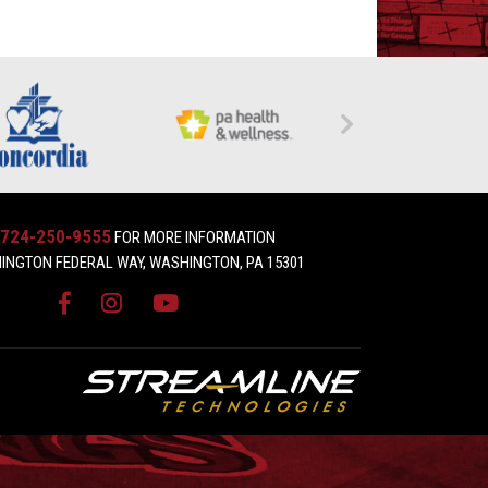
724-250-9555
FOR MORE INFORMATION
INGTON FEDERAL WAY, WASHINGTON, PA 15301