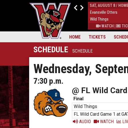
FRI, AUGUST 7 / HOME
SAT, AUGUST 8 / HOM
4
Evansville Otters
0
Evansville Otters
7
Wild Things
7
Wild Things
S
|
MORE
WATCH
|
TICKETS
|
MORE
WATCH
|
TIC
HOME
TICKETS
SCHED
SCHEDULE
SCHEDULE
Wednesday, Septem
7:30 p.m.
@ FL Wild Card
Final
Wild Things
FL Wild Card Game 1 at GA
AUDIO
WATCH
LIV