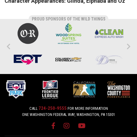
Character Appearances: Glinda, Elphaba and Oz
PROUD SPONSORS OF THE WILD THINGS
724-250-9555
CALL
FOR MORE INFORMATION
ONE WASHINGTON FEDERAL WAY, WASHINGTON, PA 15301