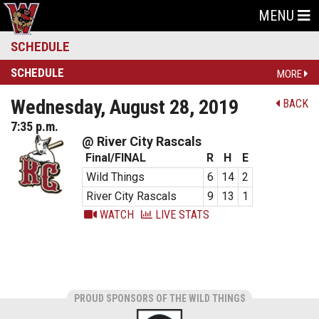
MENU
SCHEDULE
SCHEDULE
MORE
Wednesday, August 28, 2019
BACK
7:35 p.m.
@ River City Rascals
Final/FINAL
R
H
E
Wild Things
6
14
2
River City Rascals
9
13
1
WATCH
LIVE STATS
PROUD SPONSORS OF THE WILD THINGS