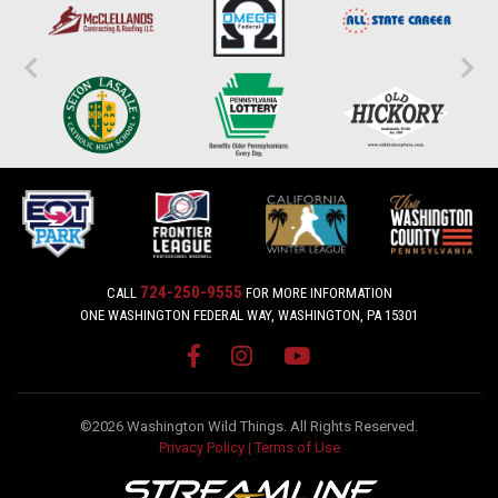
724-250-9555
CALL
FOR MORE INFORMATION
ONE WASHINGTON FEDERAL WAY, WASHINGTON, PA 15301
©2026 Washington Wild Things. All Rights Reserved.
Privacy Policy
|
Terms of Use